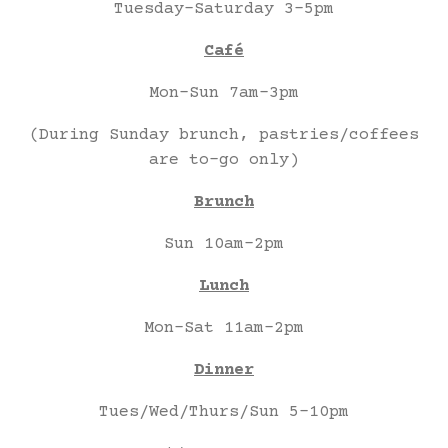
Tuesday-Saturday 3-5pm
Café
Mon-Sun 7am-3pm
(During Sunday brunch, pastries/coffees
are to-go only)
Brunch
Sun 10am-2pm
Lunch
Mon-Sat 11am-2pm
Dinner
Tues/Wed/Thurs/Sun 5-10pm