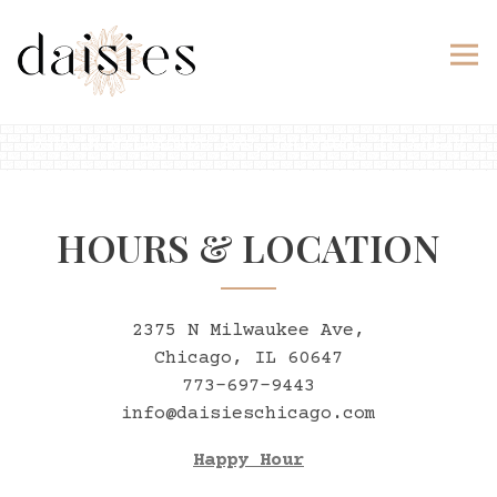
Tog
2375 N MILWAUKEE AVE,
CHICAGO, IL 60647
Main content starts here, tab to start navig
HOURS & LOCATION
2375 N Milwaukee Ave,
Chicago, IL 60647
773-697-9443
info@daisieschicago.com
Happy Hour