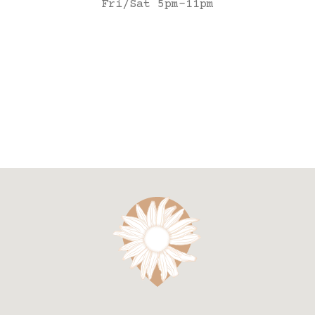
Fri/Sat 5pm-11pm