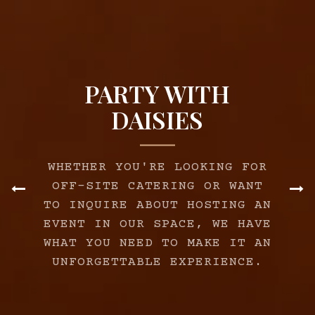
PARTY WITH
DAISIES
WHETHER YOU'RE LOOKING FOR
OFF-SITE CATERING OR WANT
TO INQUIRE ABOUT HOSTING AN
Previous Slide
Ne
EVENT IN OUR SPACE, WE HAVE
WHAT YOU NEED TO MAKE IT AN
UNFORGETTABLE EXPERIENCE.