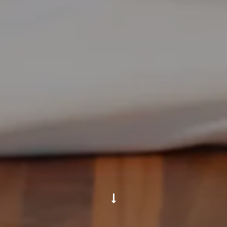
Scroll Down to Content