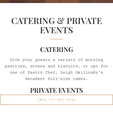
Slide 2 of 2
CATERING & PRIVATE
EVENTS
CATERING
Give your guests a variety of morning
pastries, scones and biscuits, or opt for
one of Pastry Chef, Leigh Omilinsky's
decadent full-size cakes.
PRIVATE EVENTS
CALL 773-697-9443
Daisies' award-winning cuisine blended
with the comfortable and energetic space