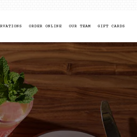
RVATIONS
ORDER ONLINE
OUR TEAM
GIFT CARDS
usel displays a single slide at a time. Use t