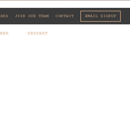
EMAIL SIGNUP
RESS
JOIN OUR TEAM
CONTACT
NER
DESSERT