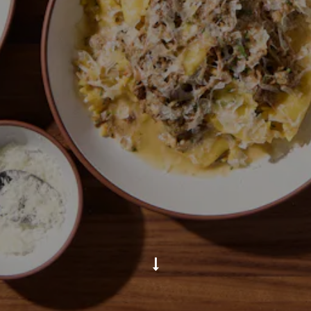
Scroll Down to Content