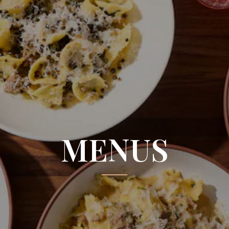
MENUS