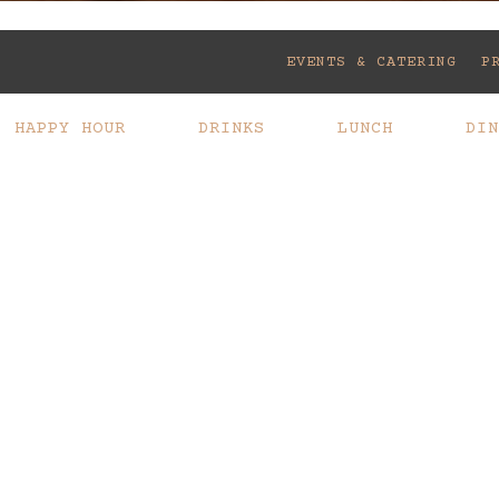
Slide 2 of 12
EVENTS & CATERING
P
HAPPY HOUR
DRINKS
LUNCH
DIN
WINE LIST
CATERING
DOWNLOAD PDF