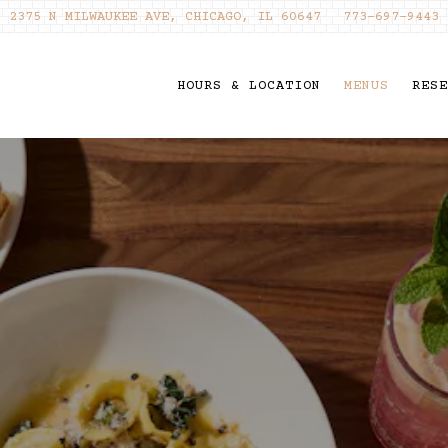
2375 N MILWAUKEE AVE,
CHICAGO, IL 60647
773-697-9443
HOURS & LOCATION
MENUS
RESE
ating
The image gallery caro