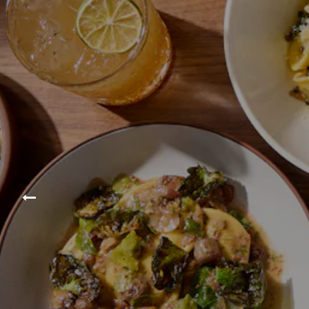
Previous Slide