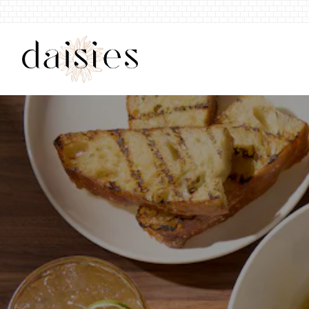
Main content starts here, tab to start navig