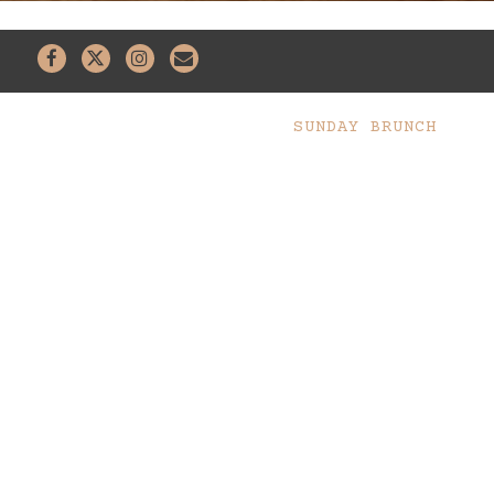
Facebook
Twitter
Instagram
Email
SUNDAY BRUNCH