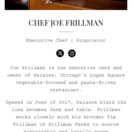
CHEF JOE FRILLMAN
Executive Chef | Proprietor
Twitter
Instagram
Joe Frillman is the executive chef and
owner of Daisies, Chicago’s Logan Square
vegetable-focused and pasta-driven
restaurant.
Opened in June of 2017, Daisies blurs the
line between farm and table. Frillman
works closely with his brother Tim
Frillman of Frillman Farms to source