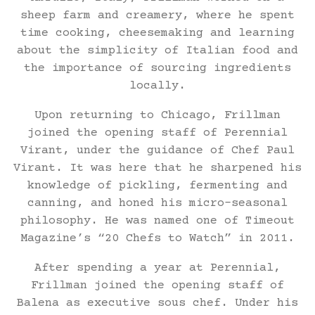
sheep farm and creamery, where he spent
time cooking, cheesemaking and learning
about the simplicity of Italian food and
the importance of sourcing ingredients
locally.
Upon returning to Chicago, Frillman
joined the opening staff of Perennial
Virant, under the guidance of Chef Paul
Virant. It was here that he sharpened his
knowledge of pickling, fermenting and
canning, and honed his micro-seasonal
philosophy. He was named one of Timeout
Magazine’s “20 Chefs to Watch” in 2011.
After spending a year at Perennial,
Frillman joined the opening staff of
Balena as executive sous chef. Under his