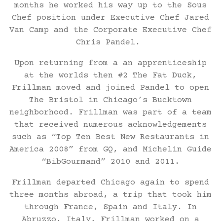
months he worked his way up to the Sous
Chef position under Executive Chef Jared
Van Camp and the Corporate Executive Chef
Chris Pandel.
Upon returning from a an apprenticeship
at the worlds then #2 The Fat Duck,
Frillman moved and joined Pandel to open
The Bristol in Chicago’s Bucktown
neighborhood. Frillman was part of a team
that received numerous acknowledgements
such as “Top Ten Best New Restaurants in
America 2008” from GQ, and Michelin Guide
“BibGourmand” 2010 and 2011.
Frillman departed Chicago again to spend
three months abroad, a trip that took him
through France, Spain and Italy. In
Abruzzo, Italy, Frillman worked on a