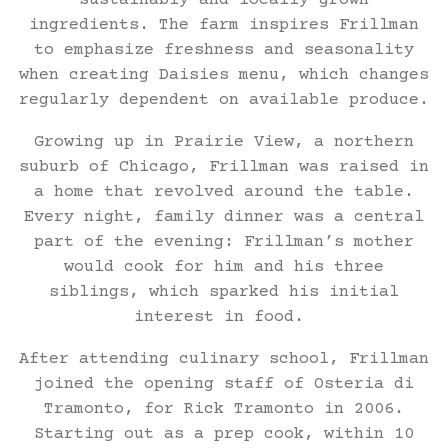
sustainably and locally grown
ingredients. The farm inspires Frillman
to emphasize freshness and seasonality
when creating Daisies menu, which changes
regularly dependent on available produce.
Growing up in Prairie View, a northern
suburb of Chicago, Frillman was raised in
a home that revolved around the table.
Every night, family dinner was a central
part of the evening: Frillman’s mother
would cook for him and his three
siblings, which sparked his initial
interest in food.
After attending culinary school, Frillman
joined the opening staff of Osteria di
Tramonto, for Rick Tramonto in 2006.
Starting out as a prep cook, within 10