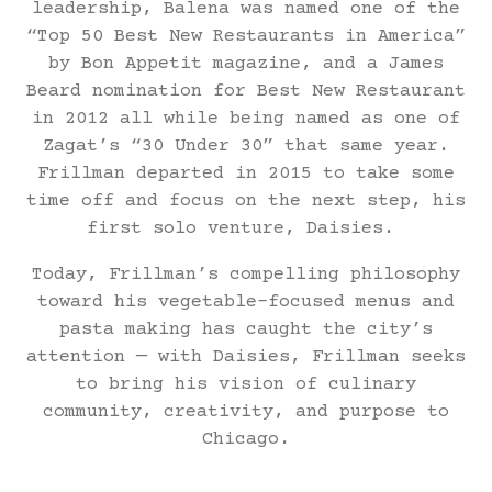
leadership, Balena was named one of the
“Top 50 Best New Restaurants in America”
by Bon Appetit magazine, and a James
Beard nomination for Best New Restaurant
in 2012 all while being named as one of
Zagat’s “30 Under 30” that same year.
Frillman departed in 2015 to take some
time off and focus on the next step, his
first solo venture, Daisies.
Today, Frillman’s compelling philosophy
toward his vegetable-focused menus and
pasta making has caught the city’s
attention — with Daisies, Frillman seeks
to bring his vision of culinary
community, creativity, and purpose to
Chicago.